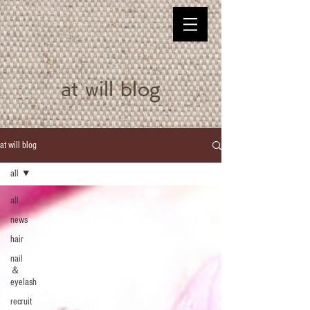
at will blog
at will blog
all
all
news
hair
nail
＆
eyelash
recruit