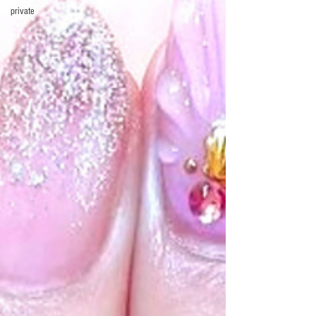
private